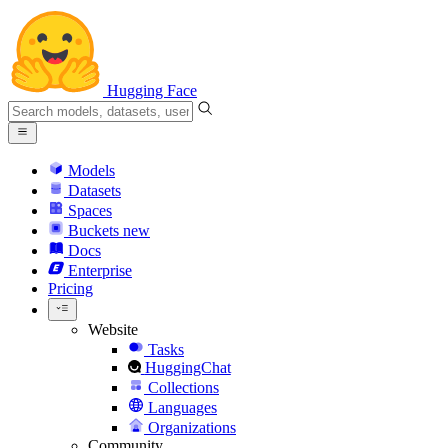
Hugging Face
Models
Datasets
Spaces
Buckets
new
Docs
Enterprise
Pricing
Website
Tasks
HuggingChat
Collections
Languages
Organizations
Community