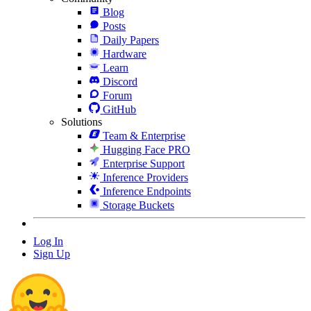
Blog
Posts
Daily Papers
Hardware
Learn
Discord
Forum
GitHub
Solutions
Team & Enterprise
Hugging Face PRO
Enterprise Support
Inference Providers
Inference Endpoints
Storage Buckets
Log In
Sign Up