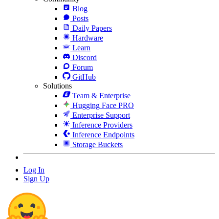
Blog
Posts
Daily Papers
Hardware
Learn
Discord
Forum
GitHub
Solutions
Team & Enterprise
Hugging Face PRO
Enterprise Support
Inference Providers
Inference Endpoints
Storage Buckets
Log In
Sign Up