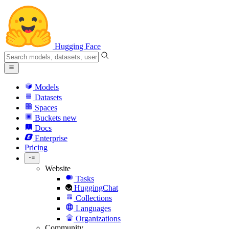
Hugging Face
Models
Datasets
Spaces
Buckets
new
Docs
Enterprise
Pricing
Website
Tasks
HuggingChat
Collections
Languages
Organizations
Community