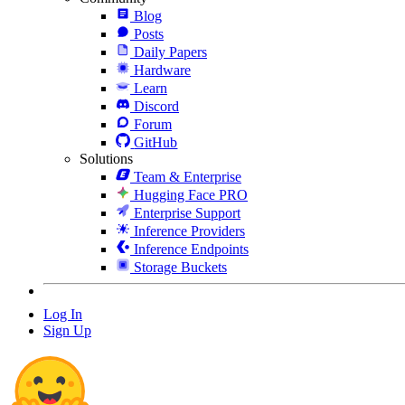
Blog
Posts
Daily Papers
Hardware
Learn
Discord
Forum
GitHub
Solutions
Team & Enterprise
Hugging Face PRO
Enterprise Support
Inference Providers
Inference Endpoints
Storage Buckets
Log In
Sign Up