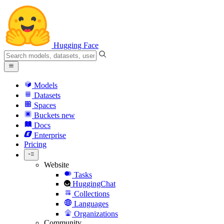
Hugging Face
Models
Datasets
Spaces
Buckets
new
Docs
Enterprise
Pricing
Website
Tasks
HuggingChat
Collections
Languages
Organizations
Community