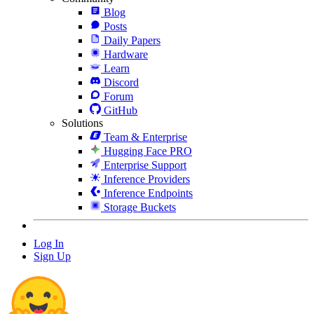
Blog
Posts
Daily Papers
Hardware
Learn
Discord
Forum
GitHub
Solutions
Team & Enterprise
Hugging Face PRO
Enterprise Support
Inference Providers
Inference Endpoints
Storage Buckets
Log In
Sign Up