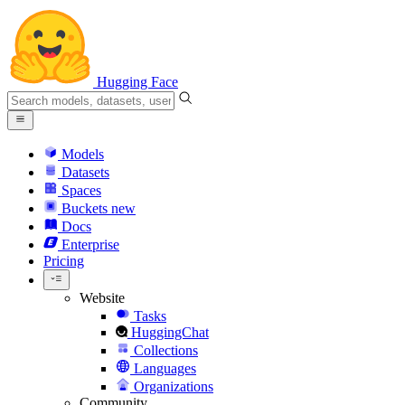
Hugging Face
Models
Datasets
Spaces
Buckets
new
Docs
Enterprise
Pricing
Website
Tasks
HuggingChat
Collections
Languages
Organizations
Community