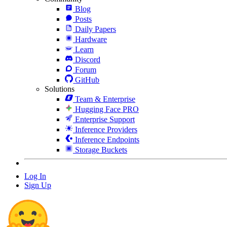
Blog
Posts
Daily Papers
Hardware
Learn
Discord
Forum
GitHub
Solutions
Team & Enterprise
Hugging Face PRO
Enterprise Support
Inference Providers
Inference Endpoints
Storage Buckets
Log In
Sign Up