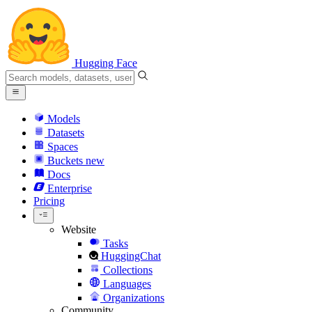
Hugging Face
Models
Datasets
Spaces
Buckets
new
Docs
Enterprise
Pricing
Website
Tasks
HuggingChat
Collections
Languages
Organizations
Community