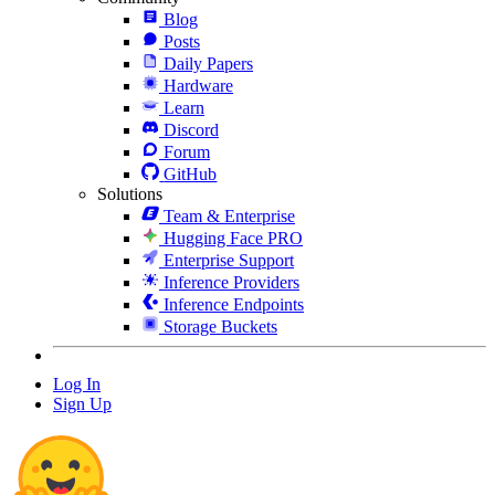
Blog
Posts
Daily Papers
Hardware
Learn
Discord
Forum
GitHub
Solutions
Team & Enterprise
Hugging Face PRO
Enterprise Support
Inference Providers
Inference Endpoints
Storage Buckets
Log In
Sign Up