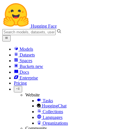
Hugging Face
Models
Datasets
Spaces
Buckets
new
Docs
Enterprise
Pricing
Website
Tasks
HuggingChat
Collections
Languages
Organizations
Community