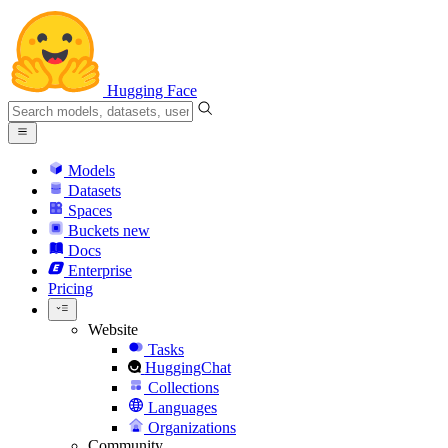
Hugging Face
Models
Datasets
Spaces
Buckets
new
Docs
Enterprise
Pricing
Website
Tasks
HuggingChat
Collections
Languages
Organizations
Community