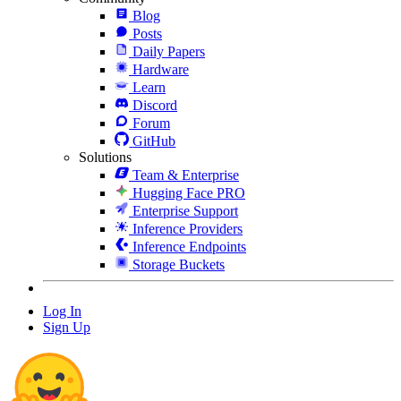
Blog
Posts
Daily Papers
Hardware
Learn
Discord
Forum
GitHub
Solutions
Team & Enterprise
Hugging Face PRO
Enterprise Support
Inference Providers
Inference Endpoints
Storage Buckets
Log In
Sign Up