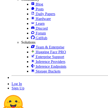
Blog
Posts
Daily Papers
Hardware
Learn
Discord
Forum
GitHub
Solutions
Team & Enterprise
Hugging Face PRO
Enterprise Support
Inference Providers
Inference Endpoints
Storage Buckets
Log In
Sign Up