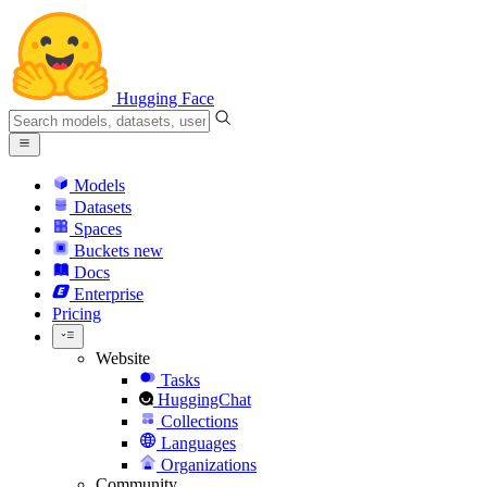
Hugging Face
Models
Datasets
Spaces
Buckets
new
Docs
Enterprise
Pricing
Website
Tasks
HuggingChat
Collections
Languages
Organizations
Community