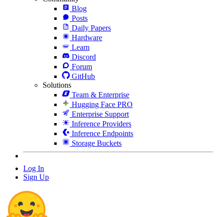
Blog
Posts
Daily Papers
Hardware
Learn
Discord
Forum
GitHub
Solutions
Team & Enterprise
Hugging Face PRO
Enterprise Support
Inference Providers
Inference Endpoints
Storage Buckets
Log In
Sign Up