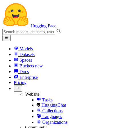
Hugging Face
Models
Datasets
Spaces
Buckets
new
Docs
Enterprise
Pricing
Website
Tasks
HuggingChat
Collections
Languages
Organizations
Community