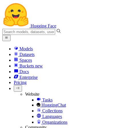
Hugging Face
Models
Datasets
Spaces
Buckets
new
Docs
Enterprise
Pricing
Website
Tasks
HuggingChat
Collections
Languages
Organizations
Community