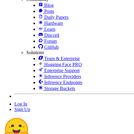
Blog
Posts
Daily Papers
Hardware
Learn
Discord
Forum
GitHub
Solutions
Team & Enterprise
Hugging Face PRO
Enterprise Support
Inference Providers
Inference Endpoints
Storage Buckets
Log In
Sign Up