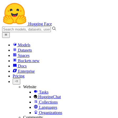
Hugging Face
Models
Datasets
Spaces
Buckets
new
Docs
Enterprise
Pricing
Website
Tasks
HuggingChat
Collections
Languages
Organizations
Community