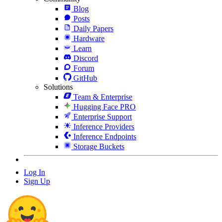
Blog
Posts
Daily Papers
Hardware
Learn
Discord
Forum
GitHub
Solutions
Team & Enterprise
Hugging Face PRO
Enterprise Support
Inference Providers
Inference Endpoints
Storage Buckets
Log In
Sign Up