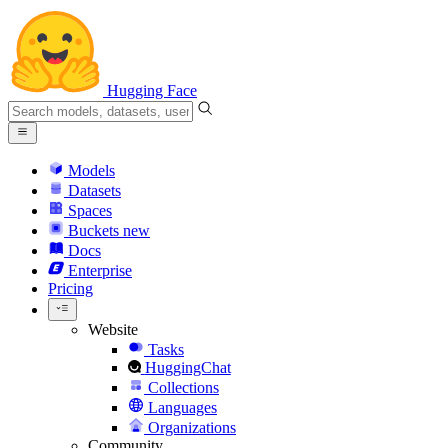
Hugging Face
Models
Datasets
Spaces
Buckets
new
Docs
Enterprise
Pricing
Website
Tasks
HuggingChat
Collections
Languages
Organizations
Community