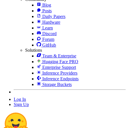
Blog
Posts
Daily Papers
Hardware
Learn
Discord
Forum
GitHub
Solutions
Team & Enterprise
Hugging Face PRO
Enterprise Support
Inference Providers
Inference Endpoints
Storage Buckets
Log In
Sign Up