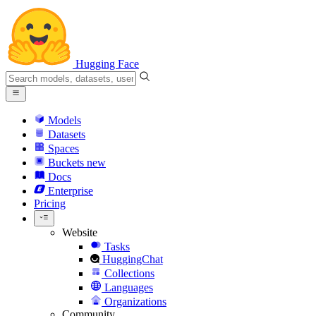
Hugging Face
Models
Datasets
Spaces
Buckets
new
Docs
Enterprise
Pricing
Website
Tasks
HuggingChat
Collections
Languages
Organizations
Community