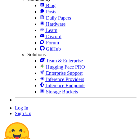
Blog
Posts
Daily Papers
Hardware
Learn
Discord
Forum
GitHub
Solutions
Team & Enterprise
Hugging Face PRO
Enterprise Support
Inference Providers
Inference Endpoints
Storage Buckets
Log In
Sign Up