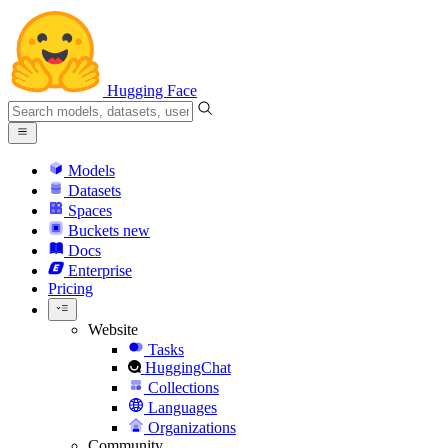
Hugging Face
Models
Datasets
Spaces
Buckets
new
Docs
Enterprise
Pricing
Website
Tasks
HuggingChat
Collections
Languages
Organizations
Community