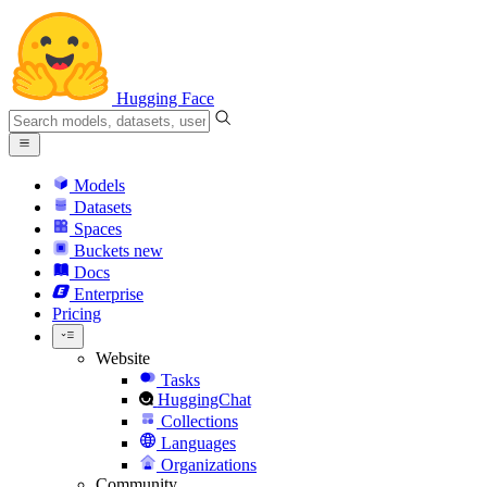
Hugging Face
Models
Datasets
Spaces
Buckets
new
Docs
Enterprise
Pricing
Website
Tasks
HuggingChat
Collections
Languages
Organizations
Community