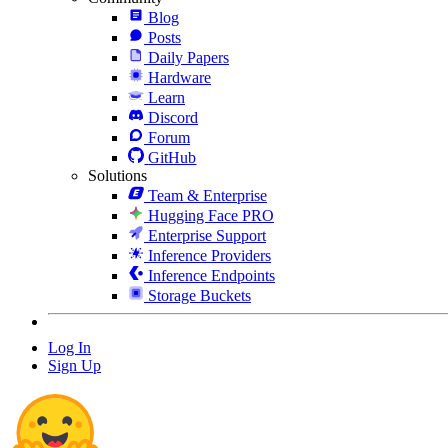
Blog
Posts
Daily Papers
Hardware
Learn
Discord
Forum
GitHub
Solutions
Team & Enterprise
Hugging Face PRO
Enterprise Support
Inference Providers
Inference Endpoints
Storage Buckets
Log In
Sign Up