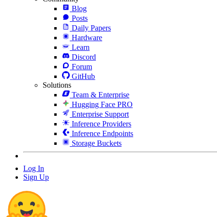
Blog
Posts
Daily Papers
Hardware
Learn
Discord
Forum
GitHub
Solutions
Team & Enterprise
Hugging Face PRO
Enterprise Support
Inference Providers
Inference Endpoints
Storage Buckets
Log In
Sign Up