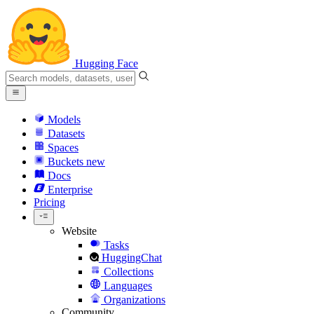
Hugging Face
Models
Datasets
Spaces
Buckets
new
Docs
Enterprise
Pricing
Website
Tasks
HuggingChat
Collections
Languages
Organizations
Community