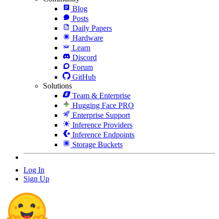
Blog
Posts
Daily Papers
Hardware
Learn
Discord
Forum
GitHub
Solutions
Team & Enterprise
Hugging Face PRO
Enterprise Support
Inference Providers
Inference Endpoints
Storage Buckets
Log In
Sign Up