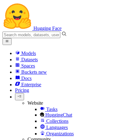
Hugging Face
Models
Datasets
Spaces
Buckets
new
Docs
Enterprise
Pricing
Website
Tasks
HuggingChat
Collections
Languages
Organizations
Community