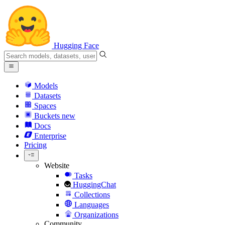
Hugging Face
Models
Datasets
Spaces
Buckets
new
Docs
Enterprise
Pricing
Website
Tasks
HuggingChat
Collections
Languages
Organizations
Community