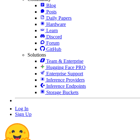
Blog
Posts
Daily Papers
Hardware
Learn
Discord
Forum
GitHub
Solutions
Team & Enterprise
Hugging Face PRO
Enterprise Support
Inference Providers
Inference Endpoints
Storage Buckets
Log In
Sign Up