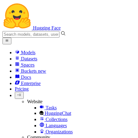
Hugging Face
Models
Datasets
Spaces
Buckets
new
Docs
Enterprise
Pricing
Website
Tasks
HuggingChat
Collections
Languages
Organizations
Community