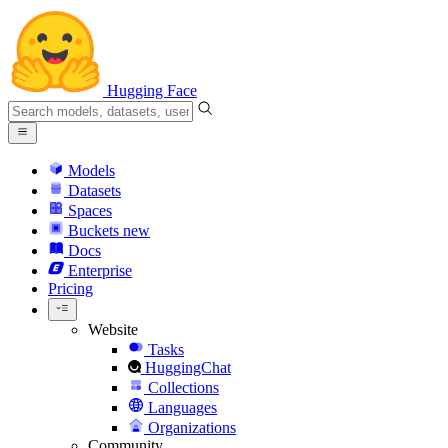
Hugging Face
Models
Datasets
Spaces
Buckets
new
Docs
Enterprise
Pricing
Website
Tasks
HuggingChat
Collections
Languages
Organizations
Community