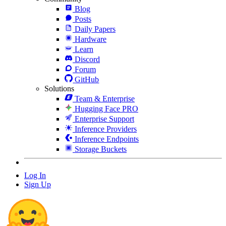
Blog
Posts
Daily Papers
Hardware
Learn
Discord
Forum
GitHub
Solutions
Team & Enterprise
Hugging Face PRO
Enterprise Support
Inference Providers
Inference Endpoints
Storage Buckets
Log In
Sign Up