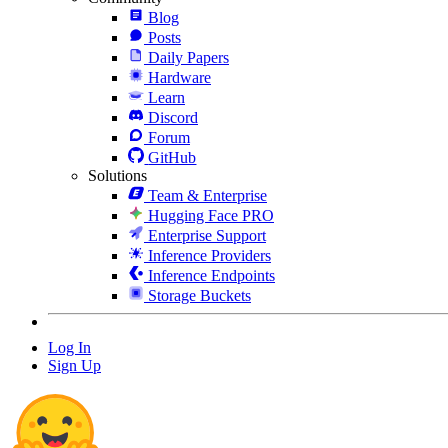
Blog
Posts
Daily Papers
Hardware
Learn
Discord
Forum
GitHub
Solutions
Team & Enterprise
Hugging Face PRO
Enterprise Support
Inference Providers
Inference Endpoints
Storage Buckets
Log In
Sign Up