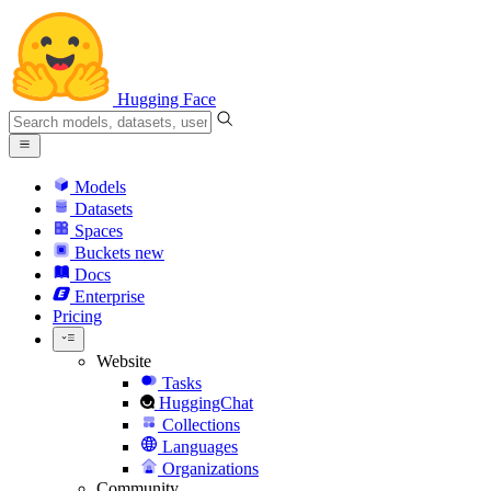
Hugging Face
Models
Datasets
Spaces
Buckets
new
Docs
Enterprise
Pricing
Website
Tasks
HuggingChat
Collections
Languages
Organizations
Community