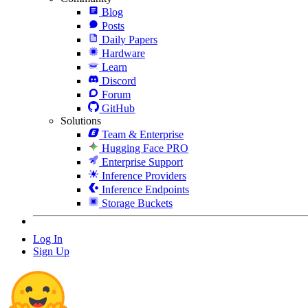
Blog
Posts
Daily Papers
Hardware
Learn
Discord
Forum
GitHub
Solutions
Team & Enterprise
Hugging Face PRO
Enterprise Support
Inference Providers
Inference Endpoints
Storage Buckets
Log In
Sign Up