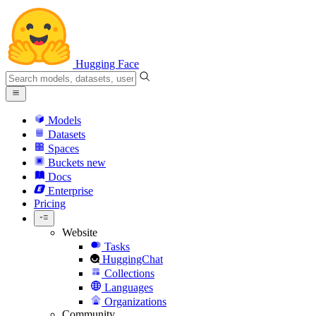
Hugging Face
Models
Datasets
Spaces
Buckets
new
Docs
Enterprise
Pricing
Website
Tasks
HuggingChat
Collections
Languages
Organizations
Community