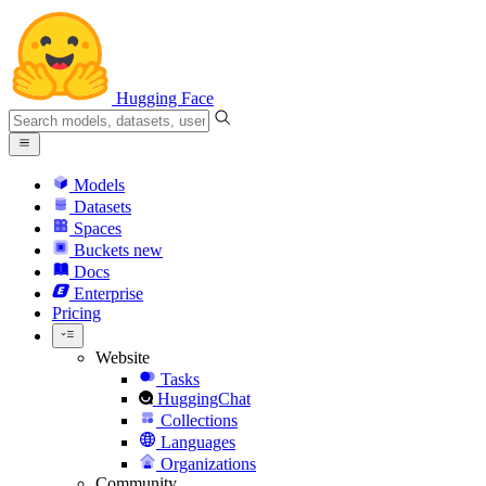
Hugging Face
Models
Datasets
Spaces
Buckets
new
Docs
Enterprise
Pricing
Website
Tasks
HuggingChat
Collections
Languages
Organizations
Community