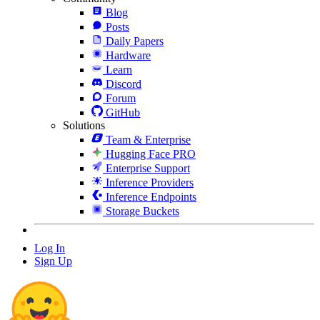
Blog
Posts
Daily Papers
Hardware
Learn
Discord
Forum
GitHub
Solutions
Team & Enterprise
Hugging Face PRO
Enterprise Support
Inference Providers
Inference Endpoints
Storage Buckets
Log In
Sign Up