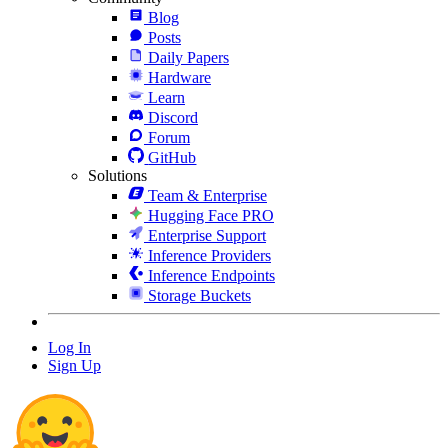
Blog
Posts
Daily Papers
Hardware
Learn
Discord
Forum
GitHub
Solutions
Team & Enterprise
Hugging Face PRO
Enterprise Support
Inference Providers
Inference Endpoints
Storage Buckets
Log In
Sign Up