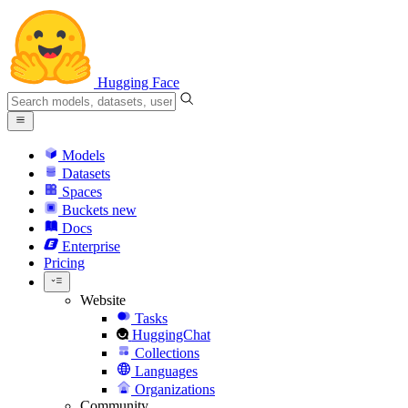
Hugging Face
Models
Datasets
Spaces
Buckets
new
Docs
Enterprise
Pricing
Website
Tasks
HuggingChat
Collections
Languages
Organizations
Community