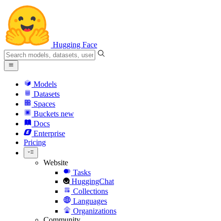
Hugging Face
Models
Datasets
Spaces
Buckets
new
Docs
Enterprise
Pricing
Website
Tasks
HuggingChat
Collections
Languages
Organizations
Community