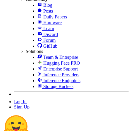
Blog
Posts
Daily Papers
Hardware
Learn
Discord
Forum
GitHub
Solutions
Team & Enterprise
Hugging Face PRO
Enterprise Support
Inference Providers
Inference Endpoints
Storage Buckets
Log In
Sign Up