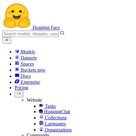
Hugging Face
Models
Datasets
Spaces
Buckets
new
Docs
Enterprise
Pricing
Website
Tasks
HuggingChat
Collections
Languages
Organizations
Community