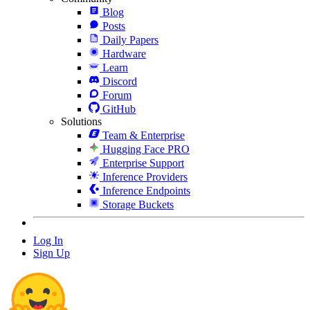
Blog
Posts
Daily Papers
Hardware
Learn
Discord
Forum
GitHub
Solutions
Team & Enterprise
Hugging Face PRO
Enterprise Support
Inference Providers
Inference Endpoints
Storage Buckets
Log In
Sign Up