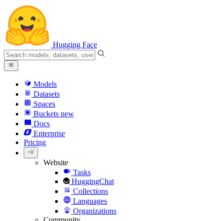
Hugging Face
Models
Datasets
Spaces
Buckets
new
Docs
Enterprise
Pricing
Website
Tasks
HuggingChat
Collections
Languages
Organizations
Community