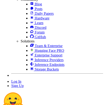
Blog
Posts
Daily Papers
Hardware
Learn
Discord
Forum
GitHub
Solutions
Team & Enterprise
Hugging Face PRO
Enterprise Support
Inference Providers
Inference Endpoints
Storage Buckets
Log In
Sign Up