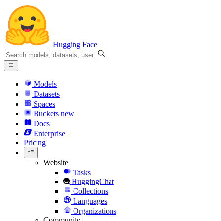
Hugging Face
Models
Datasets
Spaces
Buckets
new
Docs
Enterprise
Pricing
Website
Tasks
HuggingChat
Collections
Languages
Organizations
Community