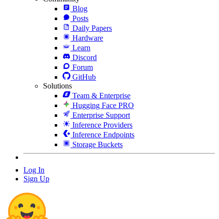
Blog
Posts
Daily Papers
Hardware
Learn
Discord
Forum
GitHub
Solutions
Team & Enterprise
Hugging Face PRO
Enterprise Support
Inference Providers
Inference Endpoints
Storage Buckets
Log In
Sign Up