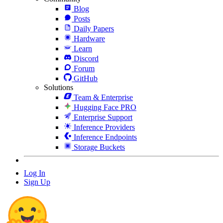
Blog
Posts
Daily Papers
Hardware
Learn
Discord
Forum
GitHub
Solutions
Team & Enterprise
Hugging Face PRO
Enterprise Support
Inference Providers
Inference Endpoints
Storage Buckets
Log In
Sign Up