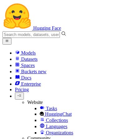
Hugging Face
Models
Datasets
Spaces
Buckets
new
Docs
Enterprise
Pricing
Website
Tasks
HuggingChat
Collections
Languages
Organizations
Community