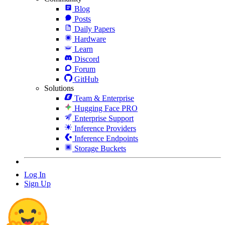
Blog
Posts
Daily Papers
Hardware
Learn
Discord
Forum
GitHub
Solutions
Team & Enterprise
Hugging Face PRO
Enterprise Support
Inference Providers
Inference Endpoints
Storage Buckets
Log In
Sign Up