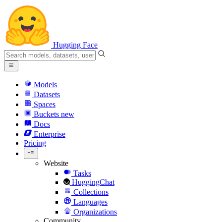
Hugging Face
Models
Datasets
Spaces
Buckets
new
Docs
Enterprise
Pricing
Website
Tasks
HuggingChat
Collections
Languages
Organizations
Community