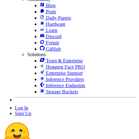
Blog
Posts
Daily Papers
Hardware
Learn
Discord
Forum
GitHub
Solutions
Team & Enterprise
Hugging Face PRO
Enterprise Support
Inference Providers
Inference Endpoints
Storage Buckets
Log In
Sign Up