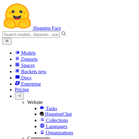
Hugging Face
Models
Datasets
Spaces
Buckets
new
Docs
Enterprise
Pricing
Website
Tasks
HuggingChat
Collections
Languages
Organizations
Community