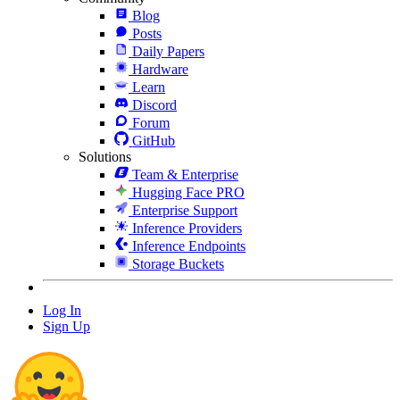
Blog
Posts
Daily Papers
Hardware
Learn
Discord
Forum
GitHub
Solutions
Team & Enterprise
Hugging Face PRO
Enterprise Support
Inference Providers
Inference Endpoints
Storage Buckets
Log In
Sign Up