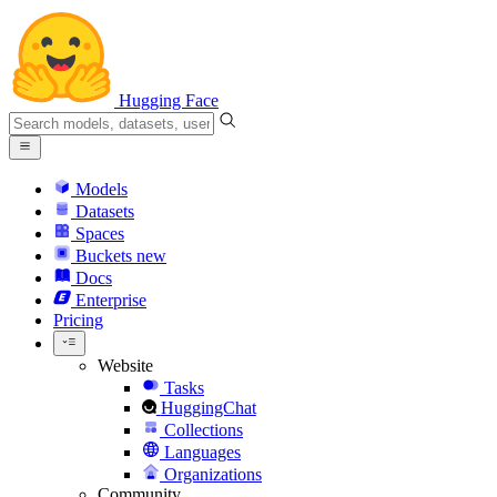
Hugging Face
Models
Datasets
Spaces
Buckets
new
Docs
Enterprise
Pricing
Website
Tasks
HuggingChat
Collections
Languages
Organizations
Community