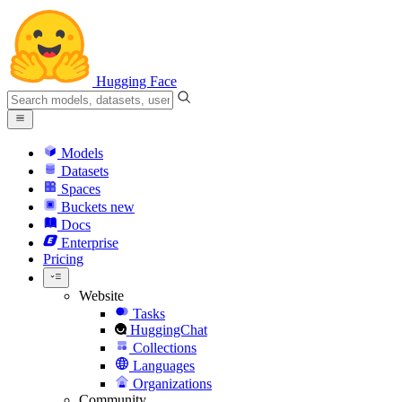
Hugging Face
Models
Datasets
Spaces
Buckets
new
Docs
Enterprise
Pricing
Website
Tasks
HuggingChat
Collections
Languages
Organizations
Community