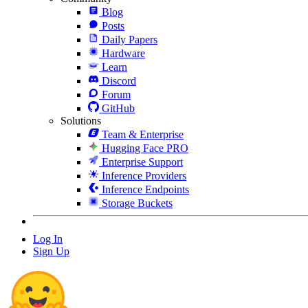
Blog
Posts
Daily Papers
Hardware
Learn
Discord
Forum
GitHub
Solutions
Team & Enterprise
Hugging Face PRO
Enterprise Support
Inference Providers
Inference Endpoints
Storage Buckets
Log In
Sign Up