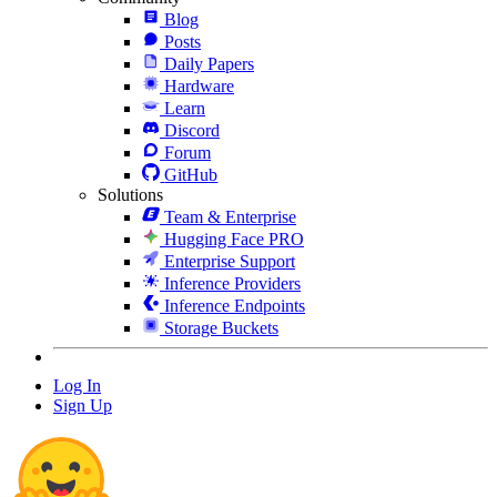
Blog
Posts
Daily Papers
Hardware
Learn
Discord
Forum
GitHub
Solutions
Team & Enterprise
Hugging Face PRO
Enterprise Support
Inference Providers
Inference Endpoints
Storage Buckets
Log In
Sign Up