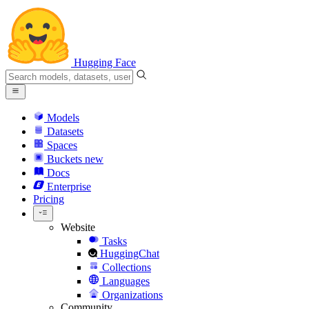
Hugging Face
Models
Datasets
Spaces
Buckets
new
Docs
Enterprise
Pricing
Website
Tasks
HuggingChat
Collections
Languages
Organizations
Community