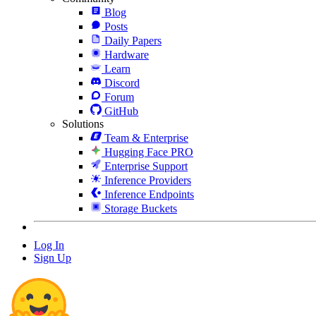
Blog
Posts
Daily Papers
Hardware
Learn
Discord
Forum
GitHub
Solutions
Team & Enterprise
Hugging Face PRO
Enterprise Support
Inference Providers
Inference Endpoints
Storage Buckets
Log In
Sign Up