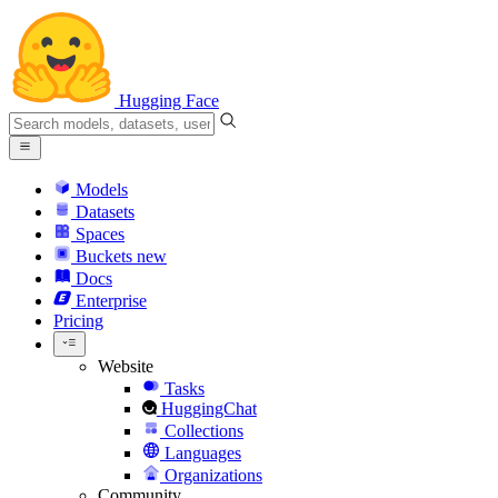
Hugging Face
Models
Datasets
Spaces
Buckets
new
Docs
Enterprise
Pricing
Website
Tasks
HuggingChat
Collections
Languages
Organizations
Community