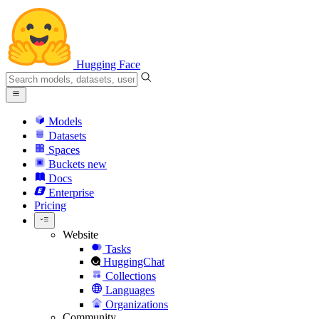
Hugging Face
Models
Datasets
Spaces
Buckets
new
Docs
Enterprise
Pricing
Website
Tasks
HuggingChat
Collections
Languages
Organizations
Community