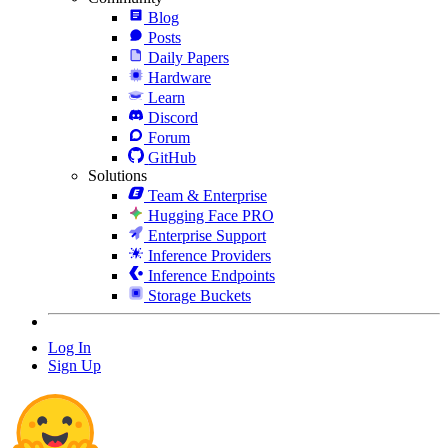
Blog
Posts
Daily Papers
Hardware
Learn
Discord
Forum
GitHub
Solutions
Team & Enterprise
Hugging Face PRO
Enterprise Support
Inference Providers
Inference Endpoints
Storage Buckets
Log In
Sign Up