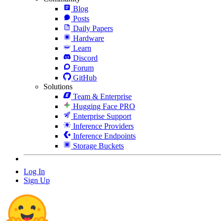
Blog
Posts
Daily Papers
Hardware
Learn
Discord
Forum
GitHub
Solutions
Team & Enterprise
Hugging Face PRO
Enterprise Support
Inference Providers
Inference Endpoints
Storage Buckets
Log In
Sign Up