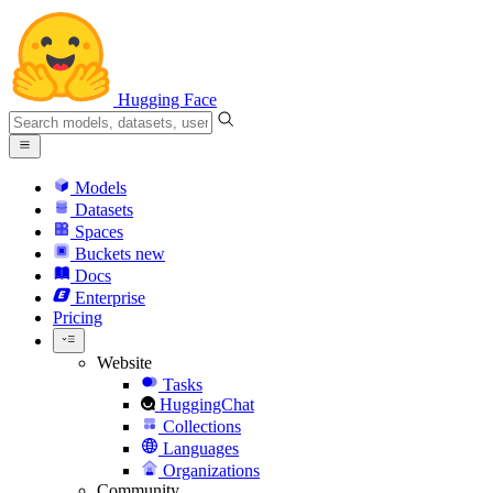
Hugging Face
Models
Datasets
Spaces
Buckets
new
Docs
Enterprise
Pricing
Website
Tasks
HuggingChat
Collections
Languages
Organizations
Community