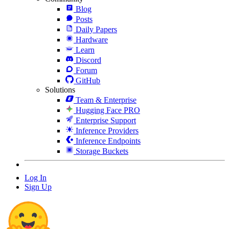
Blog
Posts
Daily Papers
Hardware
Learn
Discord
Forum
GitHub
Solutions
Team & Enterprise
Hugging Face PRO
Enterprise Support
Inference Providers
Inference Endpoints
Storage Buckets
Log In
Sign Up