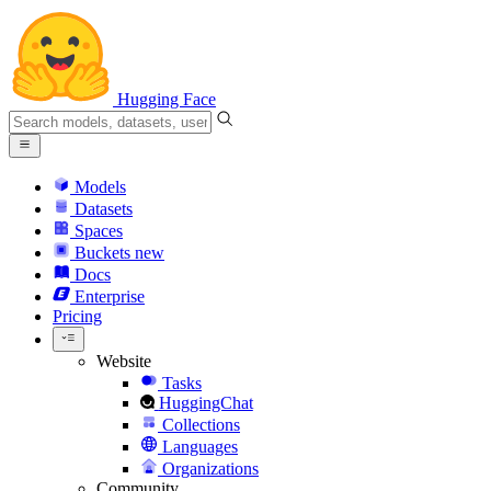
Hugging Face
Models
Datasets
Spaces
Buckets
new
Docs
Enterprise
Pricing
Website
Tasks
HuggingChat
Collections
Languages
Organizations
Community