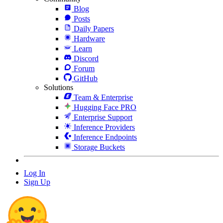
Blog
Posts
Daily Papers
Hardware
Learn
Discord
Forum
GitHub
Solutions
Team & Enterprise
Hugging Face PRO
Enterprise Support
Inference Providers
Inference Endpoints
Storage Buckets
Log In
Sign Up