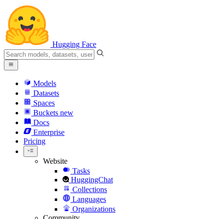
Hugging Face
Models
Datasets
Spaces
Buckets
new
Docs
Enterprise
Pricing
Website
Tasks
HuggingChat
Collections
Languages
Organizations
Community