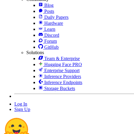
Blog
Posts
Daily Papers
Hardware
Learn
Discord
Forum
GitHub
Solutions
Team & Enterprise
Hugging Face PRO
Enterprise Support
Inference Providers
Inference Endpoints
Storage Buckets
Log In
Sign Up