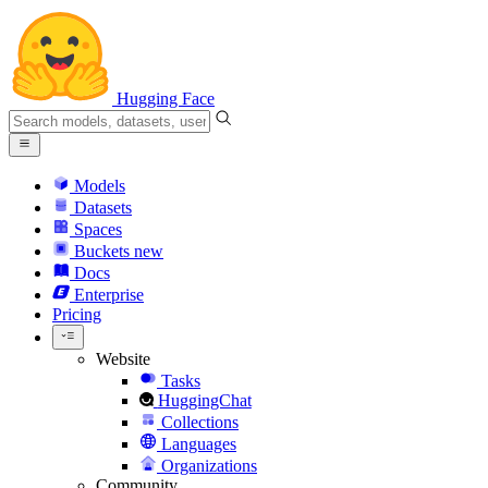
Hugging Face
Models
Datasets
Spaces
Buckets
new
Docs
Enterprise
Pricing
Website
Tasks
HuggingChat
Collections
Languages
Organizations
Community