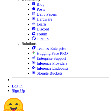
Blog
Posts
Daily Papers
Hardware
Learn
Discord
Forum
GitHub
Solutions
Team & Enterprise
Hugging Face PRO
Enterprise Support
Inference Providers
Inference Endpoints
Storage Buckets
Log In
Sign Up