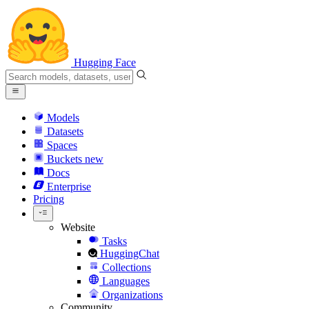
Hugging Face
Models
Datasets
Spaces
Buckets
new
Docs
Enterprise
Pricing
Website
Tasks
HuggingChat
Collections
Languages
Organizations
Community