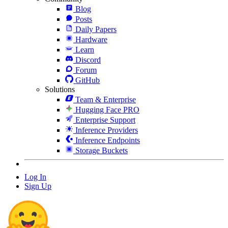
Blog
Posts
Daily Papers
Hardware
Learn
Discord
Forum
GitHub
Solutions
Team & Enterprise
Hugging Face PRO
Enterprise Support
Inference Providers
Inference Endpoints
Storage Buckets
Log In
Sign Up