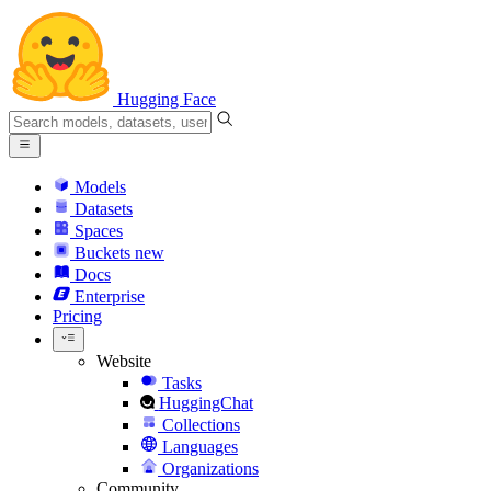
Hugging Face
Models
Datasets
Spaces
Buckets
new
Docs
Enterprise
Pricing
Website
Tasks
HuggingChat
Collections
Languages
Organizations
Community