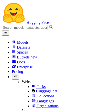
Hugging Face
Models
Datasets
Spaces
Buckets
new
Docs
Enterprise
Pricing
Website
Tasks
HuggingChat
Collections
Languages
Organizations
Community