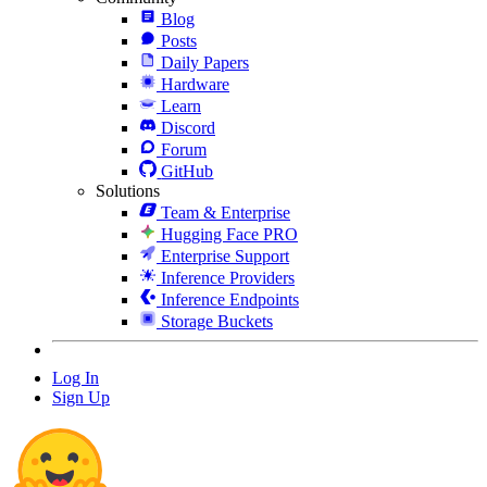
Blog
Posts
Daily Papers
Hardware
Learn
Discord
Forum
GitHub
Solutions
Team & Enterprise
Hugging Face PRO
Enterprise Support
Inference Providers
Inference Endpoints
Storage Buckets
Log In
Sign Up