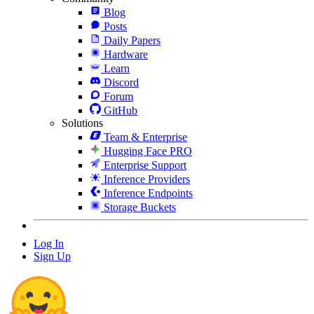
Blog
Posts
Daily Papers
Hardware
Learn
Discord
Forum
GitHub
Solutions
Team & Enterprise
Hugging Face PRO
Enterprise Support
Inference Providers
Inference Endpoints
Storage Buckets
Log In
Sign Up