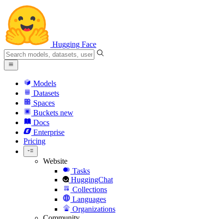
Hugging Face
Models
Datasets
Spaces
Buckets
new
Docs
Enterprise
Pricing
Website
Tasks
HuggingChat
Collections
Languages
Organizations
Community