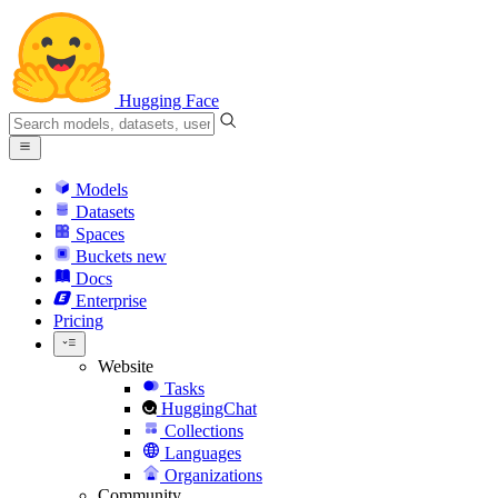
Hugging Face
Models
Datasets
Spaces
Buckets
new
Docs
Enterprise
Pricing
Website
Tasks
HuggingChat
Collections
Languages
Organizations
Community