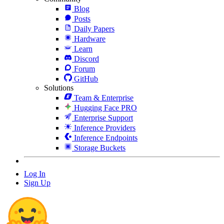
Blog
Posts
Daily Papers
Hardware
Learn
Discord
Forum
GitHub
Solutions
Team & Enterprise
Hugging Face PRO
Enterprise Support
Inference Providers
Inference Endpoints
Storage Buckets
Log In
Sign Up