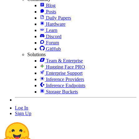
Blog
Posts
Daily Papers
Hardware
Learn
Discord
Forum
GitHub
Solutions
Team & Enterprise
Hugging Face PRO
Enterprise Support
Inference Providers
Inference Endpoints
Storage Buckets
Log In
Sign Up