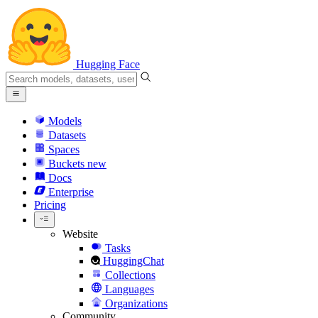
Hugging Face
Models
Datasets
Spaces
Buckets
new
Docs
Enterprise
Pricing
Website
Tasks
HuggingChat
Collections
Languages
Organizations
Community