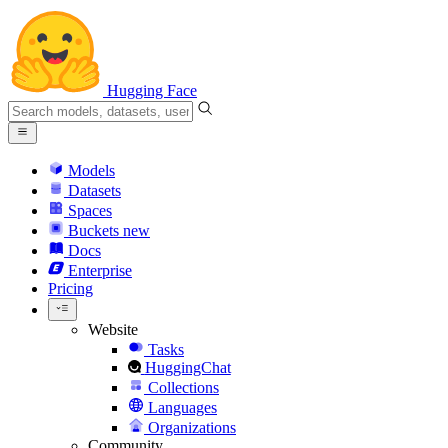
Hugging Face
Models
Datasets
Spaces
Buckets
new
Docs
Enterprise
Pricing
Website
Tasks
HuggingChat
Collections
Languages
Organizations
Community