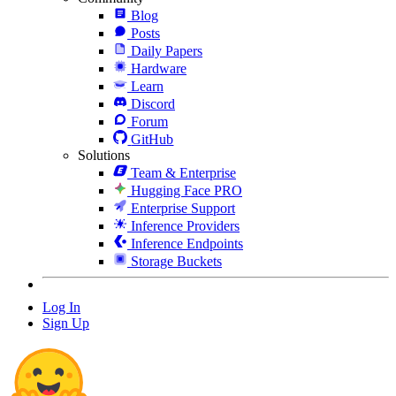
Blog
Posts
Daily Papers
Hardware
Learn
Discord
Forum
GitHub
Solutions
Team & Enterprise
Hugging Face PRO
Enterprise Support
Inference Providers
Inference Endpoints
Storage Buckets
Log In
Sign Up