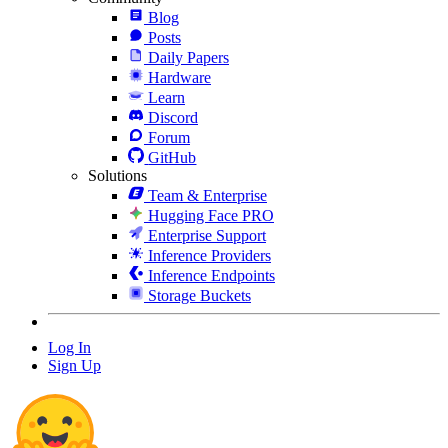
Blog
Posts
Daily Papers
Hardware
Learn
Discord
Forum
GitHub
Solutions
Team & Enterprise
Hugging Face PRO
Enterprise Support
Inference Providers
Inference Endpoints
Storage Buckets
Log In
Sign Up