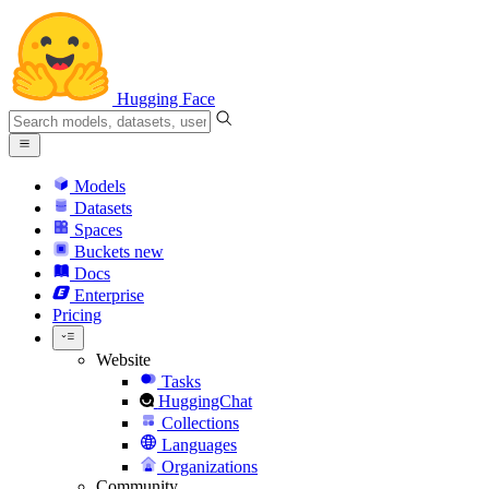
Hugging Face
Models
Datasets
Spaces
Buckets
new
Docs
Enterprise
Pricing
Website
Tasks
HuggingChat
Collections
Languages
Organizations
Community