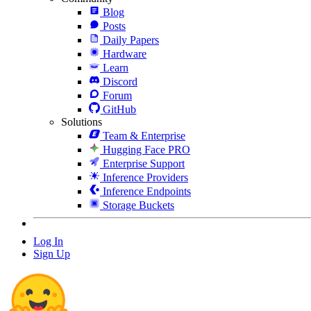
Blog
Posts
Daily Papers
Hardware
Learn
Discord
Forum
GitHub
Solutions
Team & Enterprise
Hugging Face PRO
Enterprise Support
Inference Providers
Inference Endpoints
Storage Buckets
Log In
Sign Up