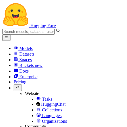
Hugging Face
Models
Datasets
Spaces
Buckets
new
Docs
Enterprise
Pricing
Website
Tasks
HuggingChat
Collections
Languages
Organizations
Community