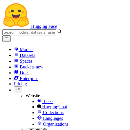
Hugging Face
Models
Datasets
Spaces
Buckets
new
Docs
Enterprise
Pricing
Website
Tasks
HuggingChat
Collections
Languages
Organizations
Community