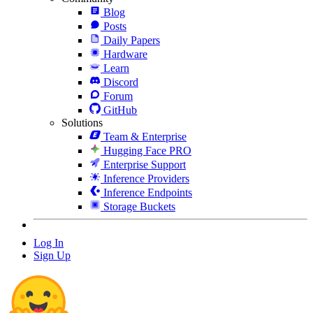
Blog
Posts
Daily Papers
Hardware
Learn
Discord
Forum
GitHub
Solutions
Team & Enterprise
Hugging Face PRO
Enterprise Support
Inference Providers
Inference Endpoints
Storage Buckets
Log In
Sign Up